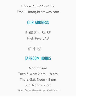
Phone:
403-649-2002
Email:
info@hrbrewco.com
OUR ADDRESS
510G 21st St. SE
High River, AB
TAPROOM HOURS
Mon: Closed
Tues & Wed: 2 pm - 8 pm
Thurs-Sat: Noon - 8 pm
Sun: Noon - 7 pm
*Open Later When Busy (Call First)