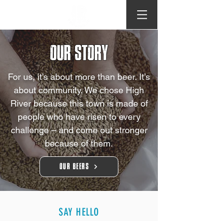
OUR STORY
For us, it’s about more than beer. It’s
about community. We chose High
River because this town is made of
people who have risen to every
challenge – and come out stronger
because of them.​
Our Beers
SAY HELLO