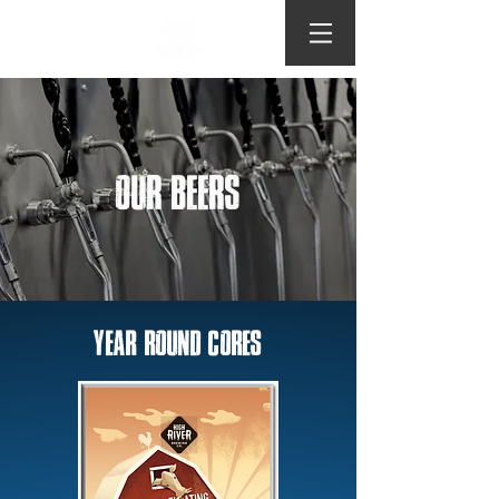
OUR BEERS
YEAR ROUND CORES