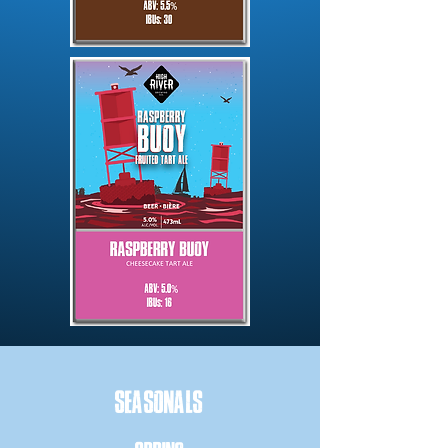
SEASONALS