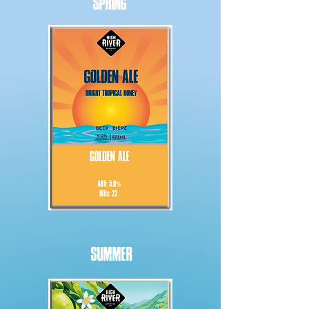
SPRING
SUMMER