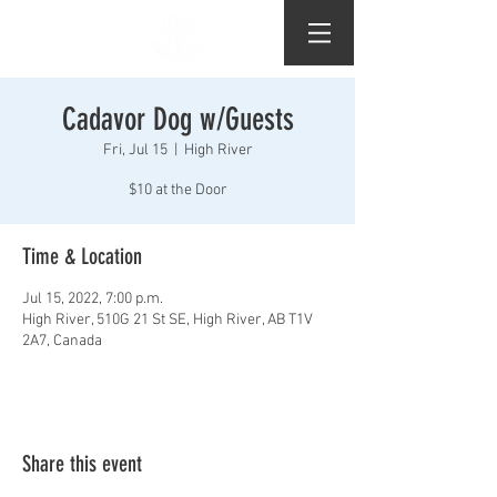
Cadavor Dog w/Guests
Fri, Jul 15
  |  
High River
$10 at the Door
Time & Location
Jul 15, 2022, 7:00 p.m.
High River, 510G 21 St SE, High River, AB T1V
2A7, Canada
Share this event