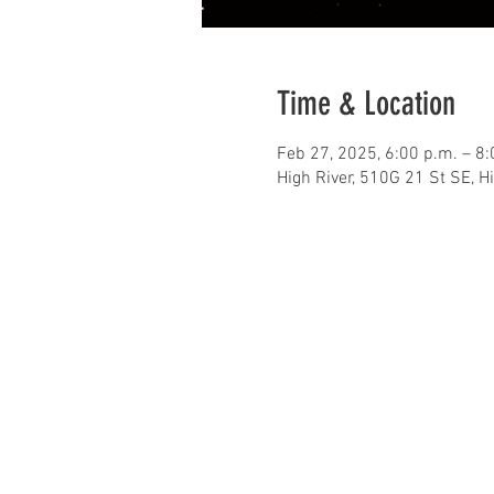
Time & Location
Feb 27, 2025, 6:00 p.m. – 8:
High River, 510G 21 St SE, H