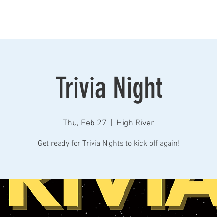
Home
Taproom
Beers
Store
Contact
Event
Trivia Night
Thu, Feb 27
  |  
High River