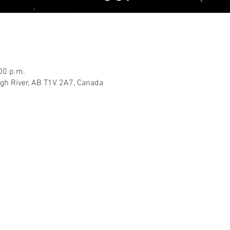
00 p.m.
igh River, AB T1V 2A7, Canada